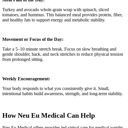
Turkey and avocado whole-grain wrap with spinach, sliced
tomatoes, and hummus. This balanced meal provides protein, fiber,
and healthy fats to support energy and metabolic stability.
Movement or Focus of the Day:
Take a 5–10 minute stretch break. Focus on slow breathing and
gentle shoulder, back, and neck stretches to reduce physical tension
from prolonged sitting.
Weekly Encouragement:
Your body responds to what you consistently give it. Small,
intentional habits build awareness, strength, and long-term stability.
How Neu Eu Medical Can Help
Neu Eu Medical offers provider-led virtual care for medical weight