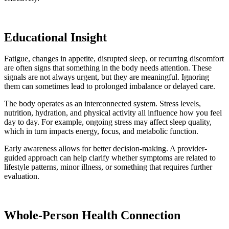
Educational Insight
Fatigue, changes in appetite, disrupted sleep, or recurring discomfort
are often signs that something in the body needs attention. These
signals are not always urgent, but they are meaningful. Ignoring
them can sometimes lead to prolonged imbalance or delayed care.
The body operates as an interconnected system. Stress levels,
nutrition, hydration, and physical activity all influence how you feel
day to day. For example, ongoing stress may affect sleep quality,
which in turn impacts energy, focus, and metabolic function.
Early awareness allows for better decision-making. A provider-
guided approach can help clarify whether symptoms are related to
lifestyle patterns, minor illness, or something that requires further
evaluation.
Whole-Person Health Connection