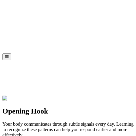
Opening Hook
Your body communicates through subtle signals every day. Learning
to recognize these patterns can help you respond earlier and more
effectively.