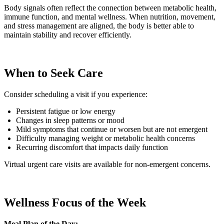
Body signals often reflect the connection between metabolic health,
immune function, and mental wellness. When nutrition, movement,
and stress management are aligned, the body is better able to
maintain stability and recover efficiently.
When to Seek Care
Consider scheduling a visit if you experience:
Persistent fatigue or low energy
Changes in sleep patterns or mood
Mild symptoms that continue or worsen but are not emergent
Difficulty managing weight or metabolic health concerns
Recurring discomfort that impacts daily function
Virtual urgent care visits are available for non-emergent concerns.
Wellness Focus of the Week
Meal Plan of the Day: