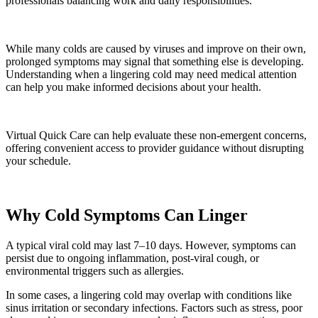
professionals balancing work and daily responsibilities.
While many colds are caused by viruses and improve on their own,
prolonged symptoms may signal that something else is developing.
Understanding when a lingering cold may need medical attention
can help you make informed decisions about your health.
Virtual Quick Care can help evaluate these non-emergent concerns,
offering convenient access to provider guidance without disrupting
your schedule.
Why Cold Symptoms Can Linger
A typical viral cold may last 7–10 days. However, symptoms can
persist due to ongoing inflammation, post-viral cough, or
environmental triggers such as allergies.
In some cases, a lingering cold may overlap with conditions like
sinus irritation or secondary infections. Factors such as stress, poor