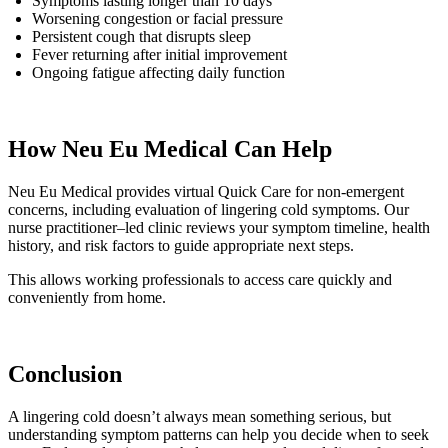
Symptoms lasting longer than 10 days
Worsening congestion or facial pressure
Persistent cough that disrupts sleep
Fever returning after initial improvement
Ongoing fatigue affecting daily function
How Neu Eu Medical Can Help
Neu Eu Medical provides virtual Quick Care for non-emergent
concerns, including evaluation of lingering cold symptoms. Our
nurse practitioner–led clinic reviews your symptom timeline, health
history, and risk factors to guide appropriate next steps.
This allows working professionals to access care quickly and
conveniently from home.
Conclusion
A lingering cold doesn’t always mean something serious, but
understanding symptom patterns can help you decide when to seek