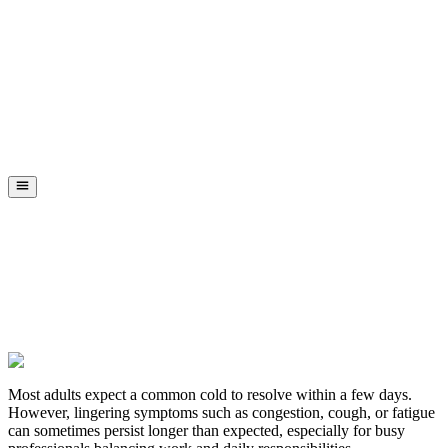
Most adults expect a common cold to resolve within a few days.
However, lingering symptoms such as congestion, cough, or fatigue
can sometimes persist longer than expected, especially for busy