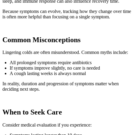
sleep, and immune response can also influence recovery time.
Because symptoms can evolve, tracking how they change over time
is often more helpful than focusing on a single symptom.
Common Misconceptions
Lingering colds are often misunderstood. Common myths include:
All prolonged symptoms require antibiotics
If symptoms improve slightly, no care is needed
A cough lasting weeks is always normal
In reality, duration and progression of symptoms matter when
deciding next steps.
When to Seek Care
Consider medical evaluation if you experience: