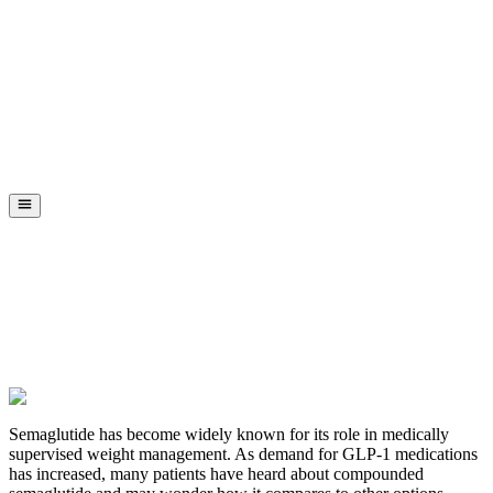
Semaglutide has become widely known for its role in medically
supervised weight management. As demand for GLP-1 medications
has increased, many patients have heard about compounded