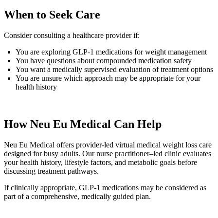
When to Seek Care
Consider consulting a healthcare provider if:
You are exploring GLP-1 medications for weight management
You have questions about compounded medication safety
You want a medically supervised evaluation of treatment options
You are unsure which approach may be appropriate for your
health history
How Neu Eu Medical Can Help
Neu Eu Medical offers provider-led virtual medical weight loss care
designed for busy adults. Our nurse practitioner–led clinic evaluates
your health history, lifestyle factors, and metabolic goals before
discussing treatment pathways.
If clinically appropriate, GLP-1 medications may be considered as
part of a comprehensive, medically guided plan.