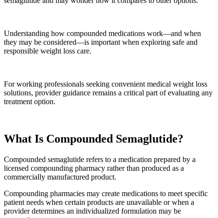
semaglutide and may wonder how it compares to other options.
Understanding how compounded medications work—and when
they may be considered—is important when exploring safe and
responsible weight loss care.
For working professionals seeking convenient medical weight loss
solutions, provider guidance remains a critical part of evaluating any
treatment option.
What Is Compounded Semaglutide?
Compounded semaglutide refers to a medication prepared by a
licensed compounding pharmacy rather than produced as a
commercially manufactured product.
Compounding pharmacies may create medications to meet specific
patient needs when certain products are unavailable or when a
provider determines an individualized formulation may be