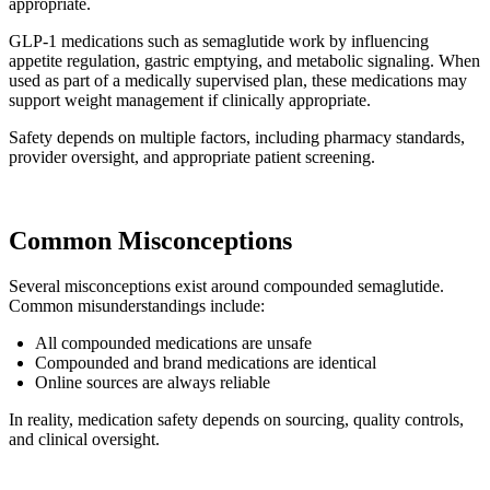
appropriate.
GLP-1 medications such as semaglutide work by influencing
appetite regulation, gastric emptying, and metabolic signaling. When
used as part of a medically supervised plan, these medications may
support weight management if clinically appropriate.
Safety depends on multiple factors, including pharmacy standards,
provider oversight, and appropriate patient screening.
Common Misconceptions
Several misconceptions exist around compounded semaglutide.
Common misunderstandings include:
All compounded medications are unsafe
Compounded and brand medications are identical
Online sources are always reliable
In reality, medication safety depends on sourcing, quality controls,
and clinical oversight.